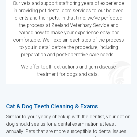
Our vets and support staff bring years of experience
in providing pet dental care services to our beloved
clients and their pets. In that time, we've perfected
the process at
Zeeland Veterinary Service
and
learned how to make your experience easy and
comfortable. We'll explain each step of the process
to you in detail before the procedure, including
preparation and post-operative care needs.
We offer tooth extractions and gum disease
treatment for dogs and cats.
Cat & Dog Teeth Cleaning & Exams
Similar to your yearly checkup with the dentist, your cat or
dog should see us for a dental examination at least
annually. Pets that are more susceptible to dental issues