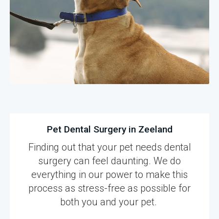
Pet Dental Surgery in Zeeland
Finding out that your pet needs dental
surgery can feel daunting. We do
everything in our power to make this
process as stress-free as possible for
both you and your pet.