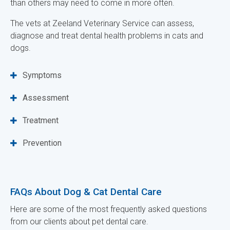
than others may need to come in more often.
The vets at
Zeeland Veterinary Service
can assess,
diagnose and treat dental health problems in cats and
dogs.
Symptoms
Assessment
Treatment
Prevention
FAQs About Dog & Cat Dental Care
Here are some of the most frequently asked questions
from our clients about pet dental care.