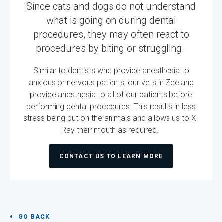
Since cats and dogs do not understand
what is going on during dental
procedures, they may often react to
procedures by biting or struggling.
Similar to dentists who provide anesthesia to
anxious or nervous patients, our vets in Zeeland
provide anesthesia to all of our patients before
performing dental procedures. This results in less
stress being put on the animals and allows us to X-
Ray their mouth as required.
CONTACT US TO LEARN MORE
GO BACK