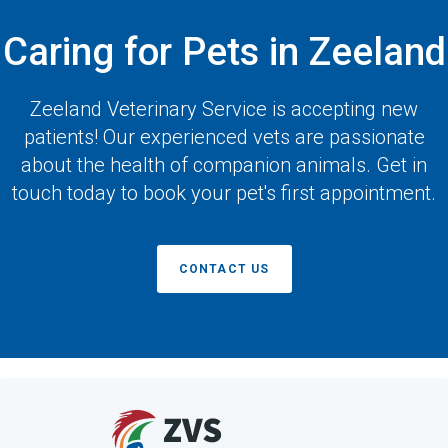
Caring for Pets in Zeeland
Zeeland Veterinary Service
is accepting new
patients! Our experienced vets are passionate
about the health of companion animals. Get in
touch today to book your pet's first appointment.
CONTACT US