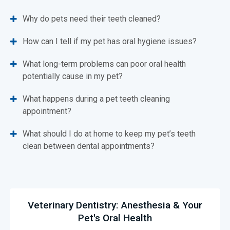
Why do pets need their teeth cleaned?
How can I tell if my pet has oral hygiene issues?
What long-term problems can poor oral health
potentially cause in my pet?
What happens during a pet teeth cleaning
appointment?
What should I do at home to keep my pet’s teeth
clean between dental appointments?
Veterinary Dentistry: Anesthesia & Your
Pet's Oral Health