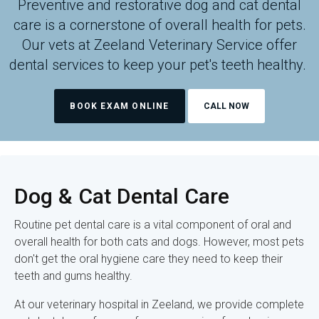
Preventive and restorative dog and cat dental
care is a cornerstone of overall health for pets.
Our vets at
Zeeland Veterinary Service
offer
dental services to keep your pet's teeth healthy.
BOOK EXAM ONLINE
Dog & Cat Dental Care
Routine pet dental care is a vital component of oral and
overall health for both cats and dogs. However, most pets
don't get the oral hygiene care they need to keep their
teeth and gums healthy.
At our veterinary hospital in Zeeland, we provide complete