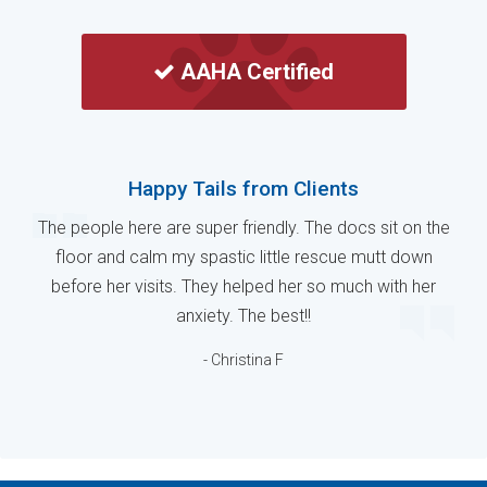
AAHA Certified
Happy Tails from Clients
The people here are super friendly. The docs sit on the
floor and calm my spastic little rescue mutt down
before her visits. They helped her so much with her
anxiety. The best!!
- Christina F