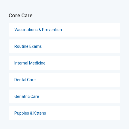
Core Care
Vaccinations & Prevention
Routine Exams
Internal Medicine
Dental Care
Geriatric Care
Puppies & Kittens