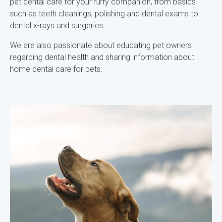
pet dental care for your furry companion, from basics
such as teeth cleanings, polishing and dental exams to
dental x-rays and surgeries.
We are also passionate about educating pet owners
regarding dental health and sharing information about
home dental care for pets.