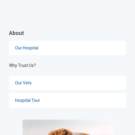
About
Our Hospital
Why Trust Us?
Our Vets
Hospital Tour