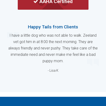
AAHA Certified
Happy Tails from Clients
I have a little dog who was not able to walk. Zeeland
vet got him in at 8:00 the next morning. They are
always friendly and never pushy. They take care of the
immediate need and never make me feel like a bad
puppy mom.
- Lisa K