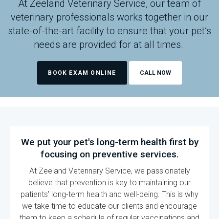
At
Zeeland Veterinary Service
, our team of
veterinary professionals works together in our
state-of-the-art facility to ensure that your pet’s
needs are provided for at all times.
BOOK EXAM ONLINE
We put your pet's long-term health first by
focusing on preventive services.
At
Zeeland Veterinary Service
, we passionately
believe that prevention is key to maintaining our
patients' long-term health and well-being. This is why
we take time to educate our clients and encourage
them to keep a schedule of regular vaccinations and