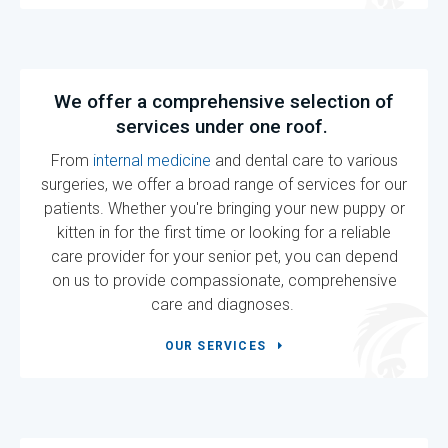
We offer a comprehensive selection of
services under one roof.
From
internal medicine
and dental care to various
surgeries, we offer a broad range of services for our
patients. Whether you're bringing your new puppy or
kitten in for the first time or looking for a reliable
care provider for your senior pet, you can depend
on us to provide compassionate, comprehensive
care and diagnoses.
OUR SERVICES