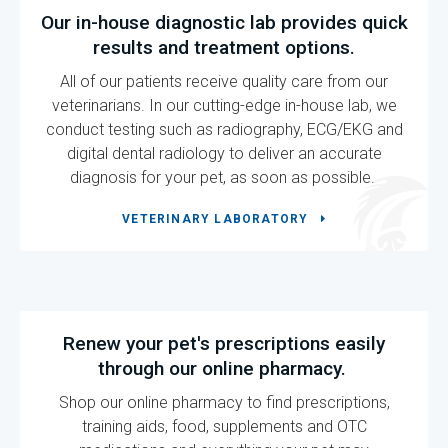
Our in-house diagnostic lab provides quick
results and treatment options.
All of our patients receive quality care from our
veterinarians. In our cutting-edge in-house lab, we
conduct testing such as radiography, ECG/EKG and
digital dental radiology to deliver an accurate
diagnosis for your pet, as soon as possible.
VETERINARY LABORATORY
Renew your pet's prescriptions easily
through our online pharmacy.
Shop our online pharmacy to find prescriptions,
training aids, food, supplements and OTC