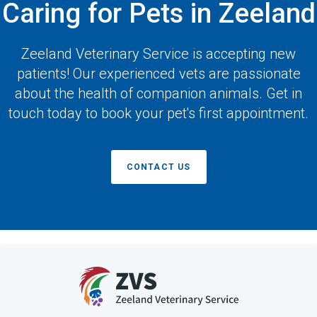
Caring for Pets in Zeeland
Zeeland Veterinary Service
is accepting new
patients! Our experienced vets are passionate
about the health of companion animals. Get in
touch today to book your pet's first appointment.
CONTACT US