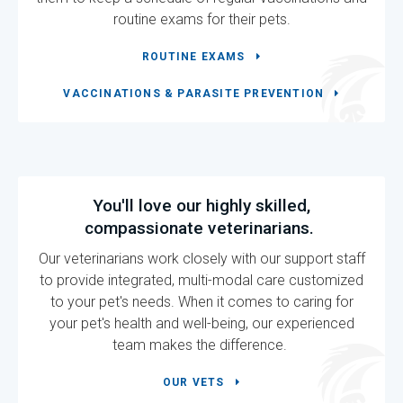
routine exams for their pets.
ROUTINE EXAMS
VACCINATIONS & PARASITE PREVENTION
You'll love our highly skilled,
compassionate veterinarians.
Our veterinarians work closely with our support staff
to provide integrated, multi-modal care customized
to your pet's needs. When it comes to caring for
your pet's health and well-being, our experienced
team makes the difference.
OUR VETS