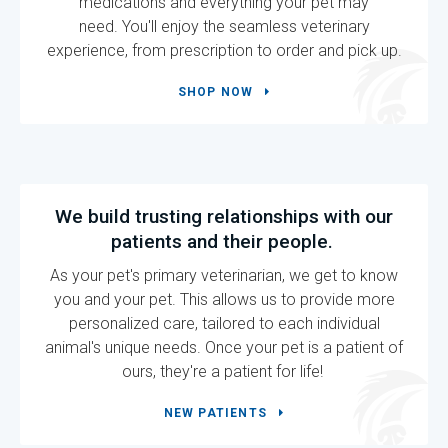
medications and everything your pet may
need. You'll enjoy the seamless veterinary
experience, from prescription to order and pick up.
SHOP NOW
We build trusting relationships with our
patients and their people.
As your pet's primary veterinarian, we get to know
you and your pet. This allows us to provide more
personalized care, tailored to each individual
animal's unique needs. Once your pet is a patient of
ours, they're a patient for life!
NEW PATIENTS