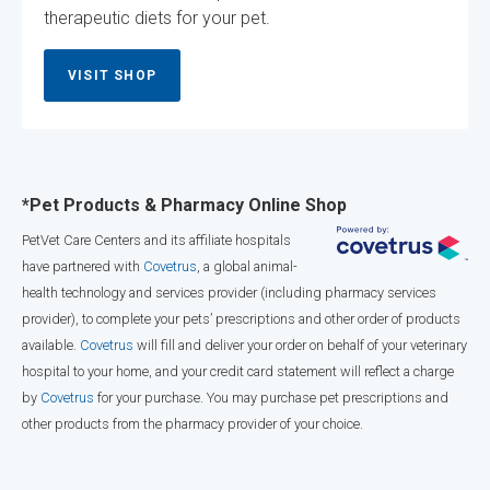
therapeutic diets for your pet.
VISIT SHOP
*Pet Products & Pharmacy Online Shop
PetVet Care Centers and its affiliate hospitals
have partnered with
Covetrus
, a global animal-
health technology and services provider (including pharmacy services
provider), to complete your pets’ prescriptions and other order of products
available.
Covetrus
will fill and deliver your order on behalf of your veterinary
hospital to your home, and your credit card statement will reflect a charge
by
Covetrus
for your purchase. You may purchase pet prescriptions and
other products from the pharmacy provider of your choice.