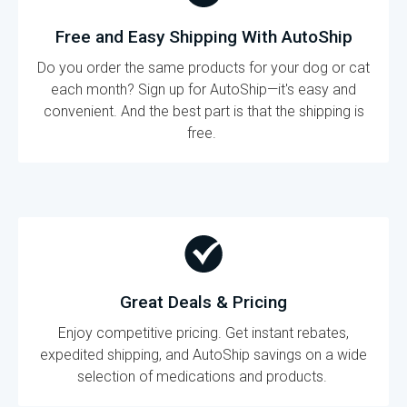
Free and Easy Shipping With AutoShip
Do you order the same products for your dog or cat
each month? Sign up for AutoShip—it's easy and
convenient. And the best part is that the shipping is
free.
Great Deals & Pricing
Enjoy competitive pricing. Get instant rebates,
expedited shipping, and AutoShip savings on a wide
selection of medications and products.