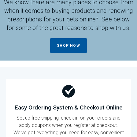
We know there are many places to choose from
when it comes to buying products and renewing
prescriptions for your pets online*. See below
for some of the great reasons to shop with us.
SHOP NOW
Easy Ordering System & Checkout Online
Set up free shipping, check in on your orders and
apply coupons when you register at checkout.
We've got everything you need for easy, convenient