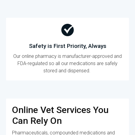
Safety is First Priority, Always
Our online pharmacy is manufacturer-approved and
FDA-regulated so all our medications are safely
stored and dispensed.
Online Vet Services You
Can Rely On
Pharmaceuticals, compounded medications and