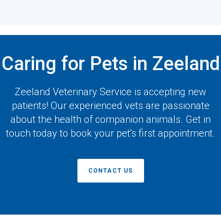
Caring for Pets in Zeeland
Zeeland Veterinary Service
is accepting new
patients! Our experienced vets are passionate
about the health of companion animals. Get in
touch today to book your pet's first appointment.
CONTACT US