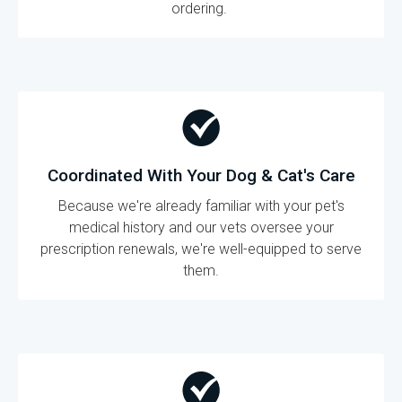
ordering.
Coordinated With Your Dog & Cat's Care
Because we're already familiar with your pet's
medical history and our vets oversee your
prescription renewals, we're well-equipped to serve
them.