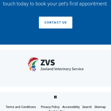
touch today to book your pet's first appointment.
CONTACT US
Terms and Conditions
Privacy Policy
Accessibility
Search
Sitemap