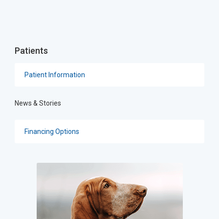
Patients
Patient Information
News & Stories
Financing Options