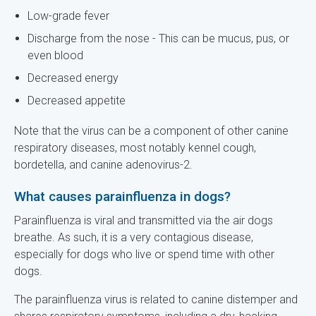
Low-grade fever
Discharge from the nose - This can be mucus, pus, or
even blood
Decreased energy
Decreased appetite
Note that the virus can be a component of other canine
respiratory diseases, most notably kennel cough,
bordetella, and canine adenovirus-2.
What causes parainfluenza in dogs?
Parainfluenza is viral and transmitted via the air dogs
breathe. As such, it is a very contagious disease,
especially for dogs who live or spend time with other
dogs.
The parainfluenza virus is related to canine distemper and