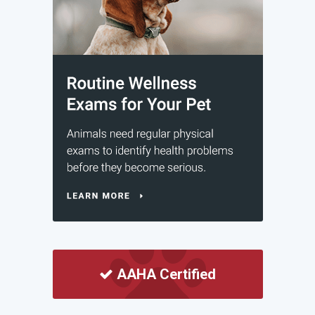
AAHA Certified