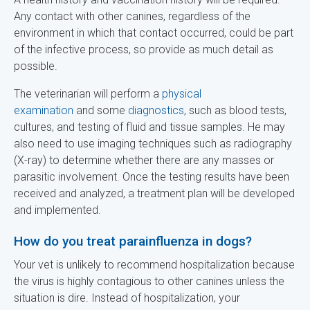
Any contact with other canines, regardless of the
environment in which that contact occurred, could be part
of the infective process, so provide as much detail as
possible.
The veterinarian will perform a
physical
examination
and some
diagnostics
, such as blood tests,
cultures, and testing of fluid and tissue samples. He may
also need to use imaging techniques such as radiography
(X-ray) to determine whether there are any masses or
parasitic involvement. Once the testing results have been
received and analyzed, a treatment plan will be developed
and implemented.
How do you treat parainfluenza in dogs?
Your vet is unlikely to recommend hospitalization because
the virus is highly contagious to other canines unless the
situation is dire. Instead of hospitalization, your