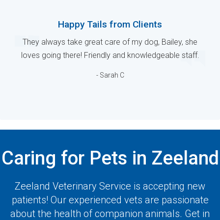
Happy Tails from Clients
They always take great care of my dog, Bailey, she
loves going there! Friendly and knowledgeable staff.
- Sarah C
Caring for Pets in Zeeland
Zeeland Veterinary Service
is accepting new
patients! Our experienced vets are passionate
about the health of companion animals. Get in