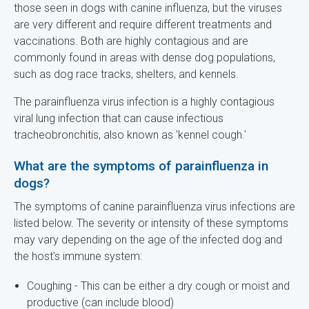
those seen in dogs with canine influenza, but the viruses
are very different and require different treatments and
vaccinations. Both are highly contagious and are
commonly found in areas with dense dog populations,
such as dog race tracks, shelters, and kennels.
The parainfluenza virus infection is a highly contagious
viral lung infection that can cause infectious
tracheobronchitis, also known as 'kennel cough.'
What are the symptoms of parainfluenza in
dogs?
The symptoms of canine parainfluenza virus infections are
listed below. The severity or intensity of these symptoms
may vary depending on the age of the infected dog and
the host's immune system:
Coughing - This can be either a dry cough or moist and
productive (can include blood)