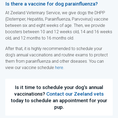
Is there a vaccine for dog parainfluenza?
At Zeeland Veterinary Service, we give dogs the DHPP
(Distemper, Hepatitis, Parainfluenza, Parvovirus) vaccine
between six and eight weeks of age. Then, we provide
boosters between 10 and 12 weeks old, 14 and 16 weeks
old, and 12 months to 16 months old.
After that, it is highly recommended to schedule your
dog's annual vaccinations and routine exams to protect
them from parainfluenza and other diseases. You can
view our vaccine schedule
here
.
Is it time to schedule your dog's annual
vaccinations?
Contact our Zeeland vets
today to schedule an appointment for your
pup.