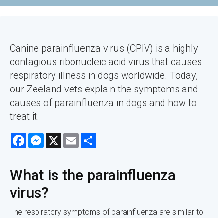
Canine parainfluenza virus (CPIV) is a highly
contagious ribonucleic acid virus that causes
respiratory illness in dogs worldwide. Today,
our Zeeland vets explain the symptoms and
causes of parainfluenza in dogs and how to
treat it.
Facebook
Messenger
X
Email
Share
What is the parainfluenza
virus?
The respiratory symptoms of parainfluenza are similar to