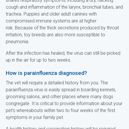
shares respiratory symptoms, including a dry, hacking
cough and inflammation of the larynx, bronchial tubes, and
trachea. Puppies and older adult canines with
compromised immune systems are at higher
risk. Because of the thick secretions produced by throat
irritation, toy breeds are also more susceptible to
pneumonia.
After the infection has healed, the virus can still be picked
up in the air for up to two weeks.
How is parainfluenza diagnosed?
The vet will require a detailed history from you. The
parainfluenza virus is easily spread in boarding kennels,
grooming salons, and other places where many dogs
congregate. It is critical to provide information about your
pet's whereabouts within two to four weeks of the first
symptoms in your family pet.
A health history and vaccination history will be required.