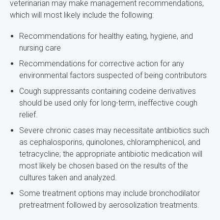
veterinarian may make management recommendations,
which will most likely include the following:
Recommendations for healthy eating, hygiene, and
nursing care
Recommendations for corrective action for any
environmental factors suspected of being contributors
Cough suppressants containing codeine derivatives
should be used only for long-term, ineffective cough
relief.
Severe chronic cases may necessitate antibiotics such
as cephalosporins, quinolones, chloramphenicol, and
tetracycline; the appropriate antibiotic medication will
most likely be chosen based on the results of the
cultures taken and analyzed.
Some treatment options may include bronchodilator
pretreatment followed by aerosolization treatments.