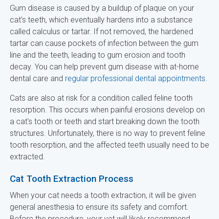
Gum disease is caused by a buildup of plaque on your
cat's teeth, which eventually hardens into a substance
called calculus or tartar. If not removed, the hardened
tartar can cause pockets of infection between the gum
line and the teeth, leading to gum erosion and tooth
decay. You can help prevent gum disease with at-home
dental care and
regular professional dental appointments.
Cats are also at risk for a condition called feline tooth
resorption. This occurs when painful erosions develop on
a cat's tooth or teeth and start breaking down the tooth
structures. Unfortunately, there is no way to prevent feline
tooth resorption, and the affected teeth usually need to be
extracted.
Cat Tooth Extraction Process
When your cat needs a tooth extraction, it will be given
general anesthesia to ensure its safety and comfort.
Before the procedure, your vet will likely recommend