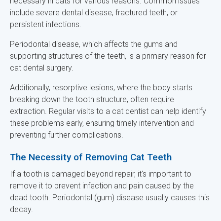
necessary in cats for various reasons. Common issues
include severe dental disease, fractured teeth, or
persistent infections.
Periodontal disease, which affects the gums and
supporting structures of the teeth, is a primary reason for
cat dental surgery.
Additionally, resorptive lesions, where the body starts
breaking down the tooth structure, often require
extraction. Regular visits to a cat dentist can help identify
these problems early, ensuring timely intervention and
preventing further complications.
The Necessity of Removing Cat Teeth
If a tooth is damaged beyond repair, it's important to
remove it to prevent infection and pain caused by the
dead tooth. Periodontal (gum) disease usually causes this
decay.