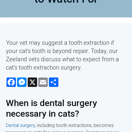
Your vet may suggest a tooth extraction if
your cat's tooth is beyond repair. Today, our
Zeeland vets discuss what to expect from a
cat's tooth extraction surgery.
Facebook
Messenger
X
Email
Share
When is dental surgery
necessary in cats?
Dental surgery
, including tooth extractions, becomes