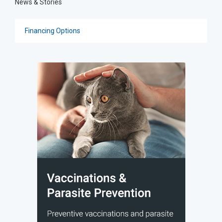
News & Stories
Financing Options