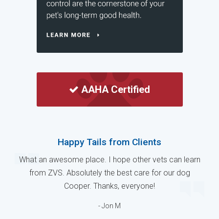
AAHA Certified
Happy Tails from Clients
What an awesome place. I hope other vets can learn
from ZVS. Absolutely the best care for our dog
Cooper. Thanks, everyone!
- Jon M