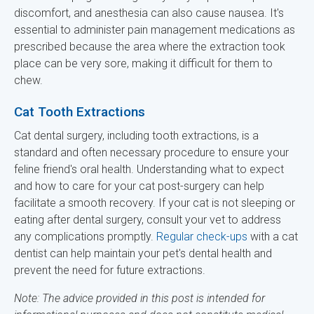
discomfort, and anesthesia can also cause nausea. It's
essential to administer pain management medications as
prescribed because the area where the extraction took
place can be very sore, making it difficult for them to
chew.
Cat Tooth Extractions
Cat dental surgery, including tooth extractions, is a
standard and often necessary procedure to ensure your
feline friend's oral health. Understanding what to expect
and how to care for your cat post-surgery can help
facilitate a smooth recovery. If your cat is not sleeping or
eating after dental surgery, consult your vet to address
any complications promptly.
Regular check-ups
with a cat
dentist can help maintain your pet's dental health and
prevent the need for future extractions.
Note: The advice provided in this post is intended for