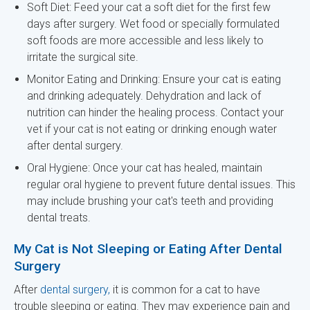
Soft Diet: Feed your cat a soft diet for the first few
days after surgery. Wet food or specially formulated
soft foods are more accessible and less likely to
irritate the surgical site.
Monitor Eating and Drinking: Ensure your cat is eating
and drinking adequately. Dehydration and lack of
nutrition can hinder the healing process. Contact your
vet if your cat is not eating or drinking enough water
after dental surgery.
Oral Hygiene: Once your cat has healed, maintain
regular oral hygiene to prevent future dental issues. This
may include brushing your cat's teeth and providing
dental treats.
My Cat is Not Sleeping or Eating After Dental
Surgery
After
dental surgery,
it is common for a cat to have
trouble sleeping or eating. They may experience pain and