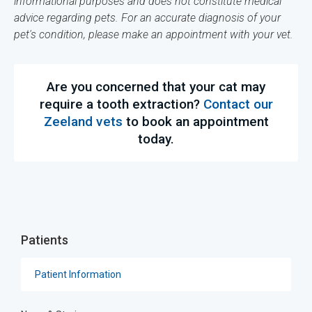
informational purposes and does not constitute medical
advice regarding pets. For an accurate diagnosis of your
pet's condition, please make an appointment with your vet.
Are you concerned that your cat may
require a tooth extraction?
Contact our
Zeeland vets
to book an appointment
today.
Patients
Patient Information