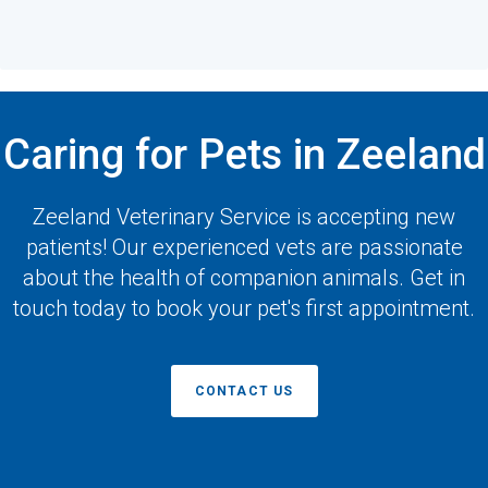
Caring for Pets in Zeeland
Zeeland Veterinary Service
is accepting new
patients! Our experienced vets are passionate
about the health of companion animals. Get in
touch today to book your pet's first appointment.
CONTACT US