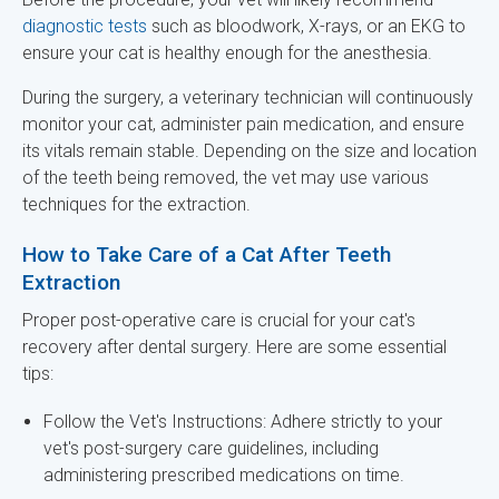
diagnostic tests
such as bloodwork, X-rays, or an EKG to
ensure your cat is healthy enough for the anesthesia.
During the surgery, a veterinary technician will continuously
monitor your cat, administer pain medication, and ensure
its vitals remain stable. Depending on the size and location
of the teeth being removed, the vet may use various
techniques for the extraction.
How to Take Care of a Cat After Teeth
Extraction
Proper post-operative care is crucial for your cat's
recovery after dental surgery. Here are some essential
tips:
Follow the Vet's Instructions: Adhere strictly to your
vet's post-surgery care guidelines, including
administering prescribed medications on time.