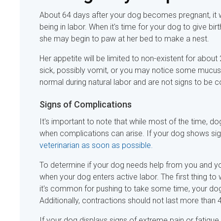
About 64 days after your dog becomes pregnant, it wil
being in labor. When it's time for your dog to give b
she may begin to paw at her bed to make a nest.
Her appetite will be limited to non-existent for about
sick, possibly vomit, or you may notice some mucus 
normal during natural labor and are not signs to be
Signs of Complications
It's important to note that while most of the time, d
when complications can arise. If your dog shows signs 
veterinarian as soon as possible.
To determine if your dog needs help from you and your
when your dog enters active labor. The first thing t
it's common for pushing to take some time, your dog
Additionally, contractions should not last more than 4
If your dog displays signs of extreme pain or fatig