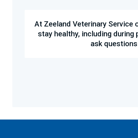
At Zeeland Veterinary Service 
stay healthy, including during
ask questions