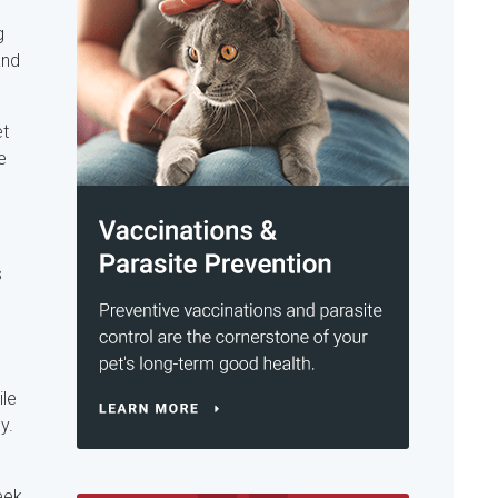
g
and
et
e
s
ile
y.
eek