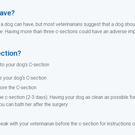
have?
a dog can have, but most veterinarians suggest that a dog shou
ime. Having more than three c-sections could have an adverse im
ection?
 to your dog’s C-section
e your dog’s C-section
fore the C-section
he c-section (2-3 days). Having your dog as clean as possible fo
you can bath her after the surgery
eak with your veterinarian before the c-section for instructions 