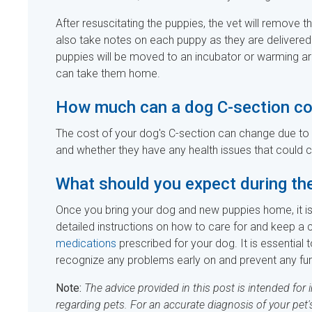
After resuscitating the puppies, the vet will remove t
also take notes on each puppy as they are delivered
puppies will be moved to an incubator or warming are
can take them home.
How much can a dog C-section co
The cost of your dog's C-section can change due to s
and whether they have any health issues that could 
What should you expect during th
Once you bring your dog and new puppies home, it is 
detailed instructions on how to care for and keep a 
medications
prescribed for your dog. It is essential t
recognize any problems early on and prevent any fur
Note:
The advice provided in this post is intended for
regarding pets. For an accurate diagnosis of your pet