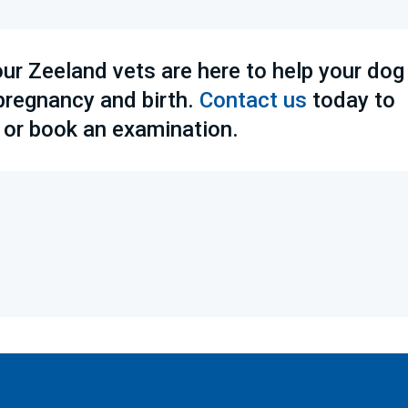
our Zeeland vets are here to help your dog
 pregnancy and birth.
Contact us
today to
 or book an examination.