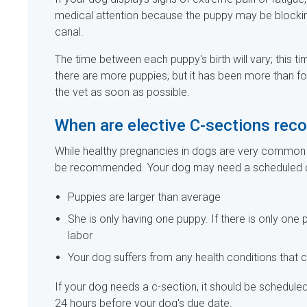
medical attention because the puppy may be blocking t
canal.
The time between each puppy's birth will vary; this t
there are more puppies, but it has been more than fou
the vet as soon as possible.
When are elective C-sections r
While healthy pregnancies in dogs are very common 
be recommended. Your dog may need a scheduled c-
Puppies are larger than average
She is only having one puppy. If there is only on
labor
Your dog suffers from any health conditions that c
If your dog needs a c-section, it should be schedul
24 hours before your dog's due date.