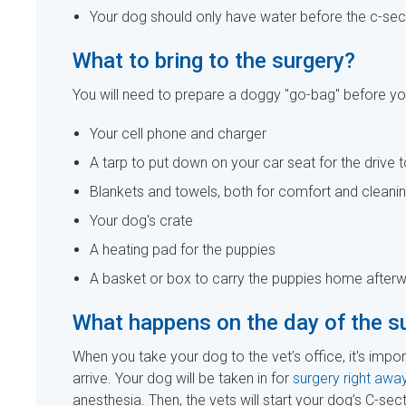
Your dog should only have water before the c-sec
What to bring to the surgery?
You will need to prepare a doggy "go-bag" before you
Your cell phone and charger
A tarp to put down on your car seat for the drive t
Blankets and towels, both for comfort and cleani
Your dog's crate
A heating pad for the puppies
A basket or box to carry the puppies home after
What happens on the day of the s
When you take your dog to the vet’s office, it's impor
arrive. Your dog will be taken in for
surgery right away
anesthesia. Then, the vets will start your dog’s C-sect