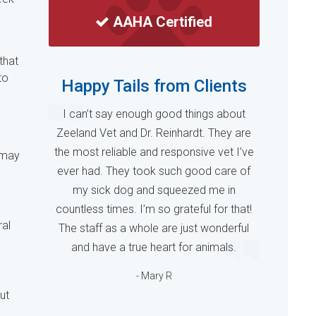
AAHA Certified
that
to
Happy Tails from Clients
I can’t say enough good things about
Zeeland Vet and Dr. Reinhardt. They are
the most reliable and responsive vet I’ve
 may
ever had. They took such good care of
my sick dog and squeezed me in
countless times. I’m so grateful for that!
ral
The staff as a whole are just wonderful
and have a true heart for animals.
- Mary R
ut