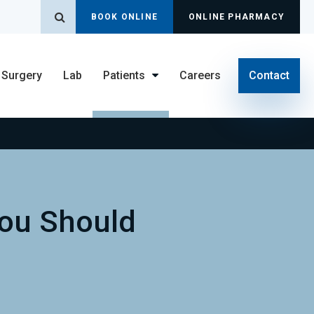
Open Search Dialog
BOOK ONLINE
ONLINE PHARMACY
Surgery
Lab
Patients
Careers
Contact
You Should