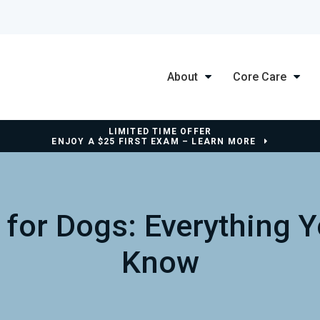
About
Core Care
LIMITED TIME OFFER
ENJOY A $25 FIRST EXAM – LEARN MORE
 for Dogs: Everything 
Know