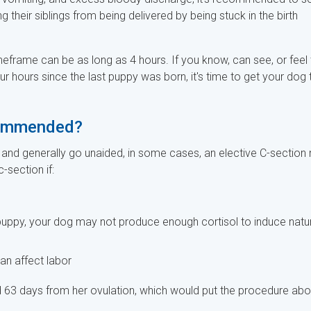
heir siblings from being delivered by being stuck in the birth
imeframe can be as long as 4 hours. If you know, can see, or feel 
r hours since the last puppy was born, it's time to get your dog 
ecommended?
and generally go unaided, in some cases, an elective C-section
section if:
e puppy, your dog may not produce enough cortisol to induce natu
an affect labor
ed 63 days from her ovulation, which would put the procedure abo