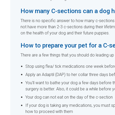
How many C-sections can a dog 
There is no specific answer to how many c-sections 
not have more than 2-3 c-sections during their lifet
on the health of your dog and their future puppies.
How to prepare your pet for a C-s
There are a few things that you should do leading up
Stop using flea/ tick medications one week befor
Apply an Adaptil (DAP) to her collar three days be
You'll want to bathe your dog a few days before t
surgery is better. Also, it could be a while before 
Your dog can not eat on the day of the c-section
If your dog is taking any medications, you must sp
how to proceed with them