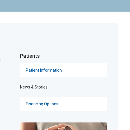
Patients
C-
Patient Information
News & Stories
Financing Options