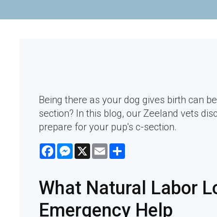
Being there as your dog gives birth can be
section? In this blog, our Zeeland vets dis
prepare for your pup's c-section.
Facebook
Messenger
X
Email
Share
What Natural Labor L
Emergency Help