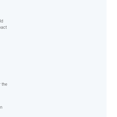
ld
pact
r the
on