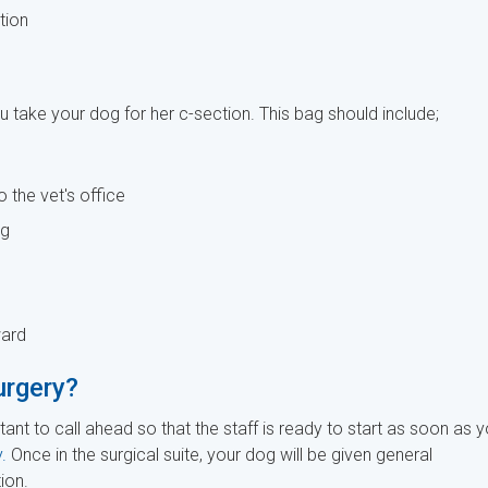
tion
 take your dog for her c-section. This bag should include;
o the vet's office
ng
ward
urgery?
tant to call ahead so that the staff is ready to start as soon as 
.
Once in the surgical suite, your dog will be given general
ion.