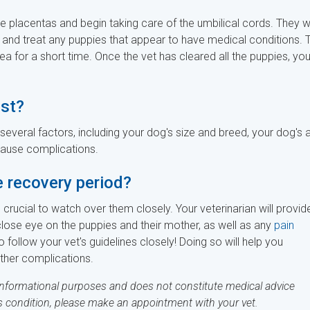
he placentas and begin taking care of the umbilical cords. They wi
 and treat any puppies that appear to have medical conditions. 
a for a short time. Once the vet has cleared all the puppies, yo
st?
everal factors, including your dog's size and breed, your dog's 
cause complications.
e recovery period?
crucial to watch over them closely. Your veterinarian will provid
close eye on the puppies and their mother, as well as any
pain
o follow your vet's guidelines closely! Doing so will help you
ther complications.
 informational purposes and does not constitute medical advice
's condition, please make an appointment with your vet.