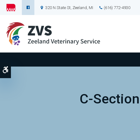
320 N State St
Zeeland
MI
(616) 772-4930
Accessible Version
C-Section