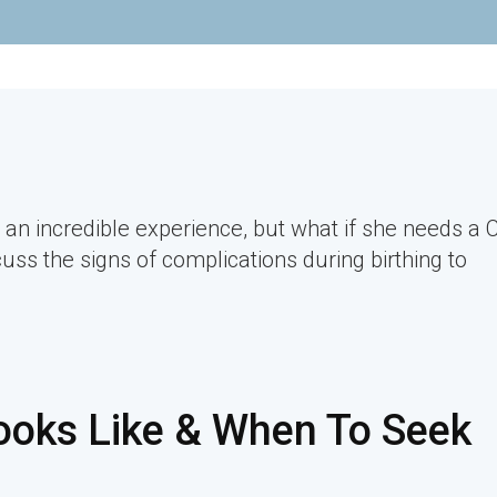
 an incredible experience, but what if she needs a 
cuss the signs of complications during birthing to
ooks Like & When To Seek