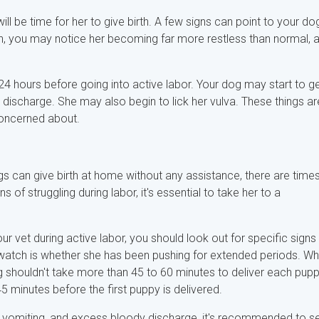
l be time for her to give birth. A few signs can point to your do
irth, you may notice her becoming far more restless than normal, 
 24 hours before going into active labor. Your dog may start to g
discharge. She may also begin to lick her vulva. These things ar
 concerned about.
ogs can give birth at home without any assistance, there are time
of struggling during labor, it's essential to take her to a
 vet during active labor, you should look out for specific signs
o watch is whether she has been pushing for extended periods. Wh
 shouldn't take more than 45 to 60 minutes to deliver each pupp
5 minutes before the first puppy is delivered.
ue, vomiting, and excess bloody discharge, it's recommended to s