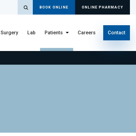
Open Search Dialog
BOOK ONLINE
ONLINE PHARMACY
Surgery
Lab
Patients
Careers
Contact