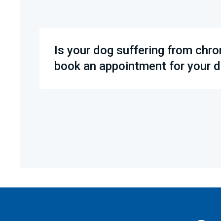
Is your dog suffering from chro
book an appointment for your d