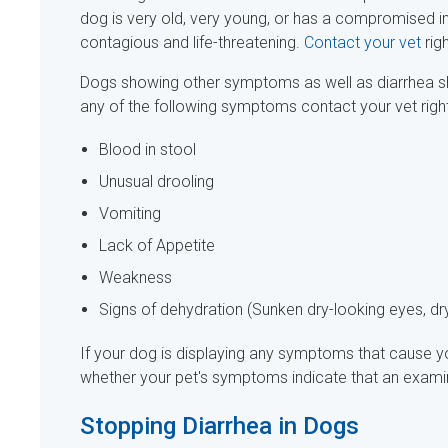
dog is very old, very young, or has a compromised i
contagious and life-threatening.
Contact your vet
rig
Dogs showing other symptoms as well as diarrhea sh
any of the following symptoms contact your vet rig
Blood in stool
Unusual drooling
Vomiting
Lack of Appetite
Weakness
Signs of dehydration (Sunken dry-looking eyes, dry
If your dog is displaying any symptoms that cause yo
whether your pet's symptoms indicate that an examin
Stopping Diarrhea in Dogs