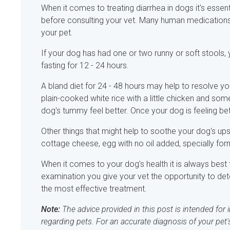
When it comes to treating diarrhea in dogs it's esse
before consulting your vet. Many human medications 
your pet.
If your dog has had one or two runny or soft stools
fasting for 12 - 24 hours.
A bland diet for 24 - 48 hours may help to resolve y
plain-cooked white rice with a little chicken and som
dog's tummy feel better. Once your dog is feeling bet
Other things that might help to soothe your dog's up
cottage cheese, egg with no oil added, specially fo
When it comes to your dog's health it is always best 
examination you give your vet the opportunity to de
the most effective treatment.
Note:
The advice provided in this post is intended for
regarding pets. For an accurate diagnosis of your pet