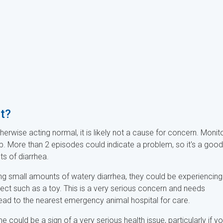
et?
herwise acting normal, it is likely not a cause for concern. Monit
p. More than 2 episodes could indicate a problem, so it's a good
ts of diarrhea.
sing small amounts of watery diarrhea, they could be experiencing
ject such as a toy. This is a very serious concern and needs
 head to the nearest emergency animal hospital for care.
 could be a sign of a very serious health issue, particularly if yo