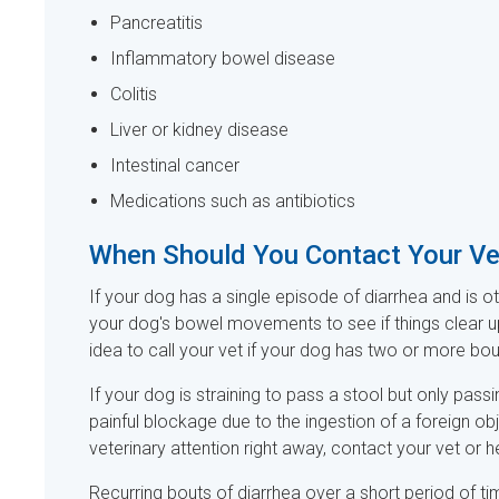
Pancreatitis
Inflammatory bowel disease
Colitis
Liver or kidney disease
Intestinal cancer
Medications such as antibiotics
When Should You Contact Your V
If your dog has a single episode of diarrhea and is ot
your dog's bowel movements to see if things clear u
idea to call your vet if your dog has two or more bou
If your dog is straining to pass a stool but only pas
painful blockage due to the ingestion of a foreign ob
veterinary attention right away, contact your vet or
Recurring bouts of diarrhea over a short period of time