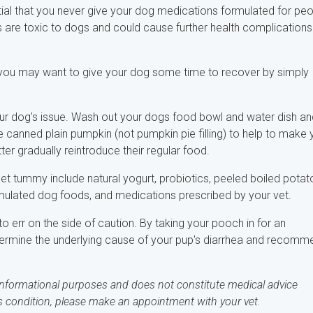
ntial that you never give your dog medications formulated for pe
are toxic to dogs and could cause further health complications
, you may want to give your dog some time to recover by simply
our dog's issue. Wash out your dogs food bowl and water dish an
e canned plain pumpkin (not pumpkin pie filling) to help to make 
ter gradually reintroduce their regular food.
set tummy include natural yogurt, probiotics, peeled boiled potat
rmulated dog foods, and medications prescribed by your vet.
to err on the side of caution. By taking your pooch in for an
termine the underlying cause of your pup's diarrhea and recomm
 informational purposes and does not constitute medical advice
's condition, please make an appointment with your vet.