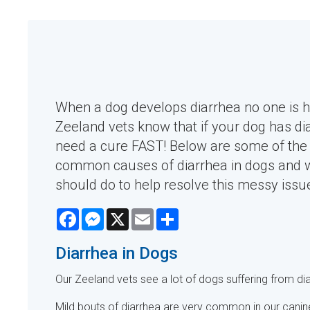
When a dog develops diarrhea no one is 
Zeeland vets know that if your dog has di
need a cure FAST! Below are some of the
common causes of diarrhea in dogs and 
should do to help resolve this messy issu
Facebook
Messenger
X
Email
Share
Diarrhea in Dogs
Our Zeeland vets see a lot of dogs suffering from dia
Mild bouts of diarrhea are very common in our canin