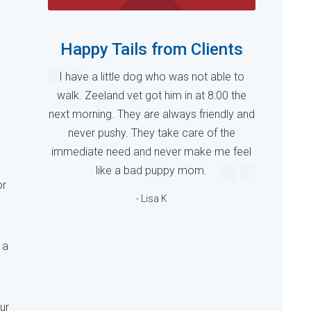
Happy Tails from Clients
I have a little dog who was not able to
walk. Zeeland vet got him in at 8:00 the
next morning. They are always friendly and
never pushy. They take care of the
immediate need and never make me feel
like a bad puppy mom.
or
- Lisa K
 a
ur