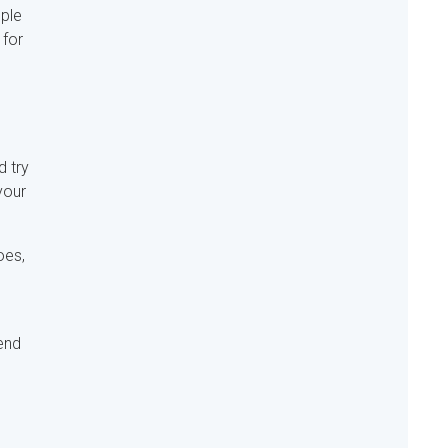
ople
 for
d try
your
oes,
end