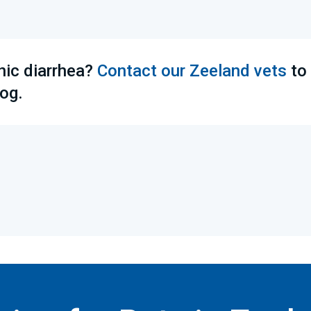
nic diarrhea?
Contact our Zeeland vets
to
og.