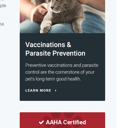
mple
ea.
AAHA Certified