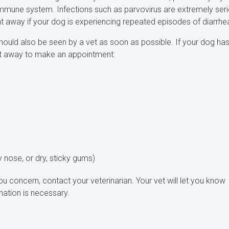
mmune system. Infections such as parvovirus are extremely seri
ht away if your dog is experiencing repeated episodes of diarrhe
ould also be seen by a vet as soon as possible. If your dog ha
ht away to make an appointment:
 nose, or dry, sticky gums)
u concern, contact your veterinarian. Your vet will let you know
ation is necessary.