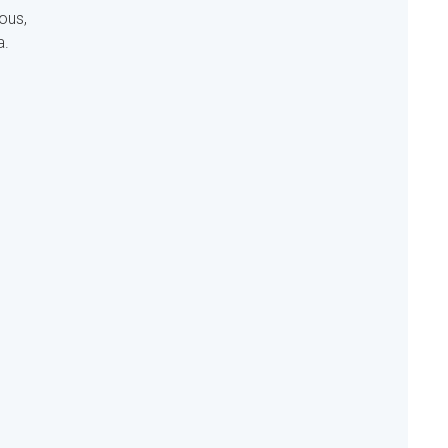
ous,
a.
s