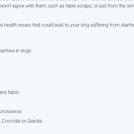
sn't agree with them, such as table scraps, or just from the si
 health issues that could lead to your dog suffering from diarrh
arrhea in dogs:
and fabric
coronavirus
Coccidia or Giardia