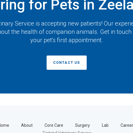
ring for Pets in Zeel
inary Service
is accepting new patients! Our experi
out the health of companion animals. Get in touch
your pet's first appointment.
CONTACT US
Home
About
Core Care
Surgery
Lab
Caree
Zeeland Veterinary Service