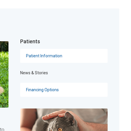
Patients
Patient Information
News & Stories
Financing Options
 to