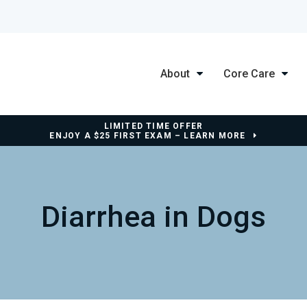
About
Core Care
LIMITED TIME OFFER
ENJOY A $25 FIRST EXAM – LEARN MORE
Diarrhea in Dogs