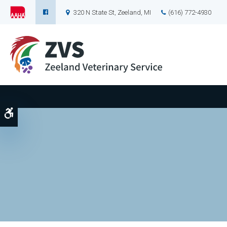
320 N State St
Zeeland
MI
(616) 772-4930
Accessible Version