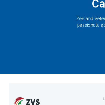
Ca
Zeeland Veter
passionate ab