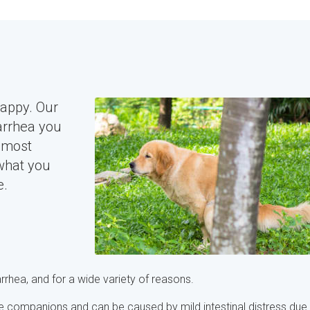
happy. Our
arrhea you
 most
what you
e.
rrhea, and for a wide variety of reasons.
e companions and can be caused by mild intestinal distress due