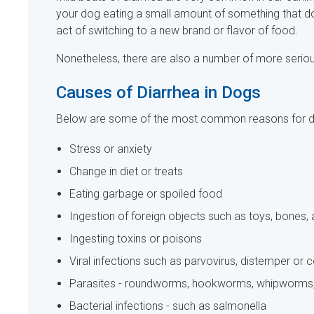
your dog eating a small amount of something that doe
act of switching to a new brand or flavor of food.
Nonetheless, there are also a number of more serious
Causes of Diarrhea in Dogs
Below are some of the most common reasons for di
Stress or anxiety
Change in diet or treats
Eating garbage or spoiled food
Ingestion of foreign objects such as toys, bones, 
Ingesting toxins or poisons
Viral infections such as parvovirus, distemper or 
Parasites - roundworms, hookworms, whipworms, 
Bacterial infections - such as salmonella