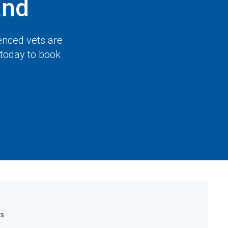
and
enced vets are
 today to book
rs