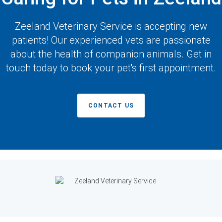
Zeeland Veterinary Service
is accepting new
patients! Our experienced vets are passionate
about the health of companion animals. Get in
touch today to book your pet's first appointment.
CONTACT US