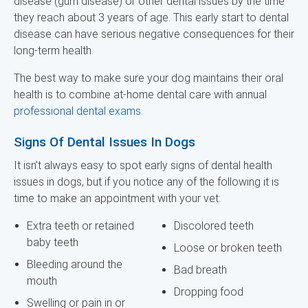
disease (gum disease) or other dental issues by the time
they reach about 3 years of age. This early start to dental
disease can have serious negative consequences for their
long-term health.
The best way to make sure your dog maintains their oral
health is to combine at-home dental care with annual
professional dental exams
.
Signs Of Dental Issues In Dogs
It isn't always easy to spot early signs of dental health
issues in dogs, but if you notice any of the following it is
time to make an appointment with your vet:
Extra teeth or retained
Discolored teeth
baby teeth
Loose or broken teeth
Bleeding around the
Bad breath
mouth
Dropping food
Swelling or pain in or