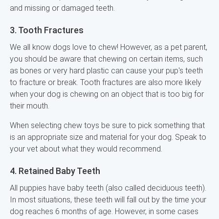
and missing or damaged teeth.
3. Tooth Fractures
We all know dogs love to chew! However, as a pet parent,
you should be aware that chewing on certain items, such
as bones or very hard plastic can cause your pup's teeth
to fracture or break. Tooth fractures are also more likely
when your dog is chewing on an object that is too big for
their mouth.
When selecting chew toys be sure to pick something that
is an appropriate size and material for your dog. Speak to
your vet about what they would recommend.
4. Retained Baby Teeth
All puppies have baby teeth (also called deciduous teeth).
In most situations, these teeth will fall out by the time your
dog reaches 6 months of age. However, in some cases