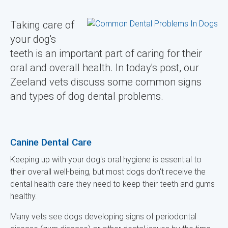
Taking care of
your dog's
teeth is an important part of caring for their
oral and overall health. In today's post, our
Zeeland vets discuss some common signs
and types of dog dental problems.
Canine Dental Care
Keeping up with your dog's oral hygiene is essential to
their overall well-being, but most dogs don't receive the
dental health care they need to keep their teeth and gums
healthy.
Many vets see dogs developing signs of periodontal