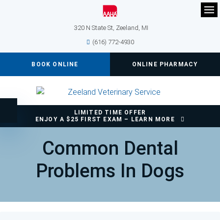
Op
320 N State St
Zeeland
MI
(616) 772-4930
BOOK ONLINE
ONLINE PHARMACY
LIMITED TIME OFFER
Accessible Version
ENJOY A $25 FIRST EXAM – LEARN MORE
Common Dental
Problems In Dogs