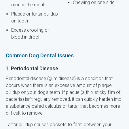
Chewing on one side
around the mouth
Plaque or tartar buildup
on teeth
Excess drooling or
blood in drool
Common Dog Dental Issues
1. Periodontal Disease
Periodontal disease (gum disease) is a condition that
occurs when there is an excessive amount of plaque
buildup on your dog's teeth. If plaque (a thin, sticky film of
bacteria) isn't regularly removed, it can quickly harden into
a substance called calculus or tartar that becomes more
difficult to remove.
Tartar buildup causes pockets to form between your