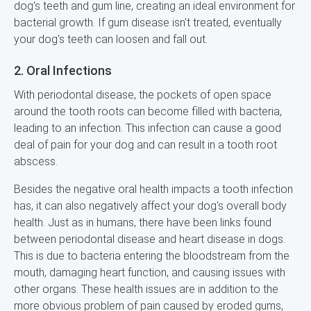
dog's teeth and gum line, creating an ideal environment for
bacterial growth. If gum disease isn't treated, eventually
your dog's teeth can loosen and fall out.
2. Oral Infections
With periodontal disease, the pockets of open space
around the tooth roots can become filled with bacteria,
leading to an infection. This infection can cause a good
deal of pain for your dog and can result in a tooth root
abscess.
Besides the negative oral health impacts a tooth infection
has, it can also negatively affect your dog's overall body
health. Just as in humans, there have been links found
between periodontal disease and heart disease in dogs.
This is due to bacteria entering the bloodstream from the
mouth, damaging heart function, and causing issues with
other organs. These health issues are in addition to the
more obvious problem of pain caused by eroded gums,