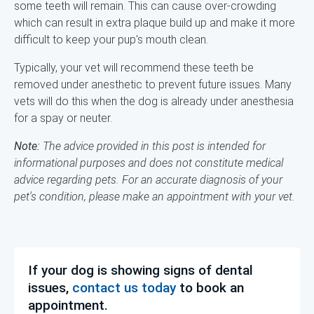
some teeth will remain. This can cause over-crowding
which can result in extra plaque build up and make it more
difficult to keep your pup's mouth clean.
Typically, your vet will recommend these teeth be
removed under anesthetic to prevent future issues. Many
vets will do this when the dog is already under anesthesia
for a spay or neuter.
Note:
The advice provided in this post is intended for
informational purposes and does not constitute medical
advice regarding pets. For an accurate diagnosis of your
pet's condition, please make an appointment with your vet.
If your dog is showing signs of dental
issues,
contact us today
to book an
appointment.