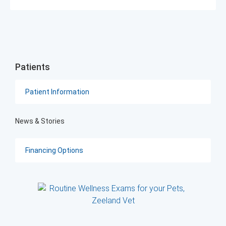
Patients
Patient Information
News & Stories
Financing Options