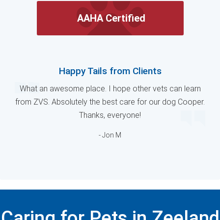
AAHA Certified
Happy Tails from Clients
What an awesome place. I hope other vets can learn
from ZVS. Absolutely the best care for our dog Cooper.
Thanks, everyone!
- Jon M
Caring for Pets in Zeeland