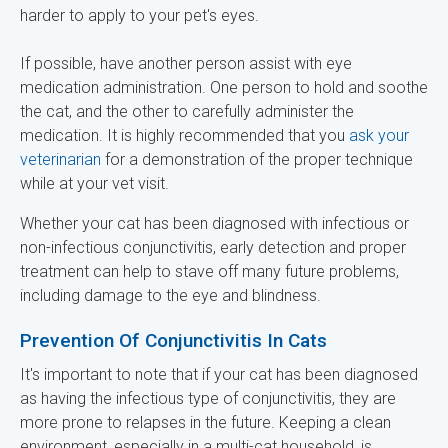
harder to apply to your pet's eyes.
If possible, have another person assist with eye
medication administration. One person to hold and soothe
the cat, and the other to carefully administer the
medication. It is highly recommended that you
ask your
veterinarian
for a demonstration of the proper technique
while at your vet visit.
Whether your cat has been diagnosed with infectious or
non-infectious conjunctivitis, early detection and proper
treatment can help to stave off many future problems,
including damage to the eye and blindness.
Prevention Of Conjunctivitis In Cats
It's important to note that if your cat has been diagnosed
as having the infectious type of conjunctivitis, they are
more prone to relapses in the future. Keeping a clean
environment, especially in a multi-cat household, is