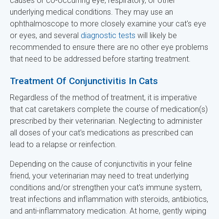
causes or co-occurring eye, respiratory, or other
underlying medical conditions. They may use an
ophthalmoscope to more closely examine your cat's eye
or eyes, and several
diagnostic tests
will likely be
recommended to ensure there are no other eye problems
that need to be addressed before starting treatment.
Treatment Of Conjunctivitis In Cats
Regardless of the method of treatment, it is imperative
that cat caretakers complete the course of medication(s)
prescribed by their veterinarian. Neglecting to administer
all doses of your cat's medications as prescribed can
lead to a relapse or reinfection.
Depending on the cause of conjunctivitis in your feline
friend, your veterinarian may need to treat underlying
conditions and/or strengthen your cat's immune system,
treat infections and inflammation with steroids, antibiotics,
and anti-inflammatory medication. At home, gently wiping