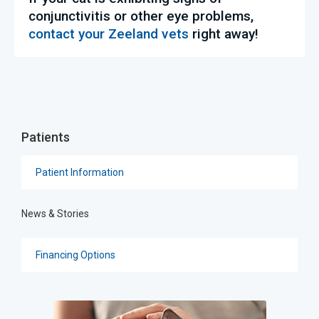
conjunctivitis or other eye problems,
contact your Zeeland vets
right away!
Patients
Patient Information
News & Stories
Financing Options