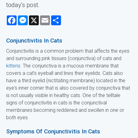
today's post.
Facebook
Messenger
X
Email
Share
Conjunctivitis In Cats
Conjunctivitis is a common problem that affects the eyes
and surrounding pink tissues (conjunctiva) of cats and
kittens
. The conjunctiva is a mucous membrane that
covers a cat's eyeball and lines their eyelids. Cats also
have a third eyelid (nictitating membrane) located in the
eye's inner corner that is also covered by conjunctiva that
is not usually visible in healthy cats. One of the telltale
signs of conjunctivitis in cats is the conjunctival
membranes becoming reddened and swollen in one or
both eyes.
Symptoms Of Conjunctivitis In Cats