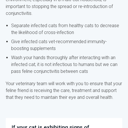
important to stopping the spread or re-introduction of
conjunctivitis.
Separate infected cats from healthy cats to decrease
the likelihood of cross-infection
Give infected cats vet-recommended immunity-
boosting supplements
Wash your hands thoroughly after interacting with an
infected cat; it is not infectious to humans but we can
pass feline conjunctivitis between cats
Your veterinary team will work with you to ensure that your
feline friend is receiving the care, treatment and support
that they need to maintain their eye and overall health.
If your cat is exhibiting signs of