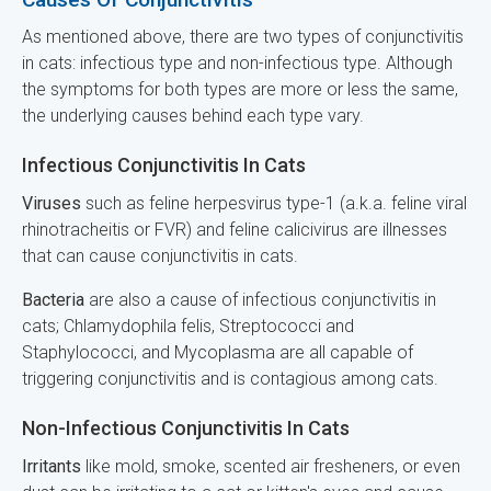
As mentioned above, there are two types of conjunctivitis
in cats: infectious type and non-infectious type. Although
the symptoms for both types are more or less the same,
the underlying causes behind each type vary.
Infectious Conjunctivitis In Cats
Viruses
such as feline herpesvirus type-1 (a.k.a. feline viral
rhinotracheitis or FVR) and feline calicivirus are illnesses
that can cause conjunctivitis in cats.
Bacteria
are also a cause of infectious conjunctivitis in
cats; Chlamydophila felis, Streptococci and
Staphylococci, and Mycoplasma are all capable of
triggering conjunctivitis and is contagious among cats.
Non-Infectious Conjunctivitis In Cats
Irritants
like mold, smoke, scented air fresheners, or even