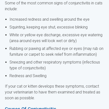
Some of the most common signs of conjunctivitis in cats
include:
Increased redness and swelling around the eye
Squinting, keeping eye shut, excessive blinking
White or yellow eye discharge, excessive eye watering
(area around eyes will look wet or dirty)
Rubbing or pawing at affected eye or eyes (may rub on
furniture or carpet to seek relief from inflammation)
Sneezing and other respiratory symptoms (infectious
type of conjunctivitis)
Redness and Swelling
If your cat or kitten develops these symptoms, contact
your veterinarian to have them examined and treated as
soon as possible.
Causes Of Conjunctivitis