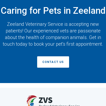
Caring for Pets in Zeeland
Zeeland Veterinary Service
is accepting new
patients! Our experienced vets are passionate
about the health of companion animals. Get in
touch today to book your pet's first appointment.
CONTACT US