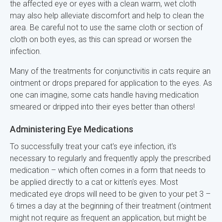
the affected eye or eyes with a clean warm, wet cloth
may also help alleviate discomfort and help to clean the
area. Be careful not to use the same cloth or section of
cloth on both eyes, as this can spread or worsen the
infection.
Many of the treatments for conjunctivitis in cats require an
ointment or drops prepared for application to the eyes. As
one can imagine, some cats handle having medication
smeared or dripped into their eyes better than others!
Administering Eye Medications
To successfully treat your cat's eye infection, it's
necessary to regularly and frequently apply the prescribed
medication – which often comes in a form that needs to
be applied directly to a cat or kitten's eyes. Most
medicated eye drops will need to be given to your pet 3 –
6 times a day at the beginning of their treatment (ointment
might not require as frequent an application, but might be