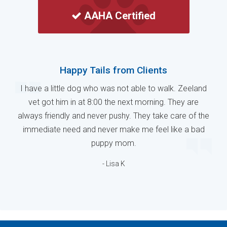
AAHA Certified
Happy Tails from Clients
I have a little dog who was not able to walk. Zeeland
vet got him in at 8:00 the next morning. They are
always friendly and never pushy. They take care of the
immediate need and never make me feel like a bad
puppy mom.
- Lisa K