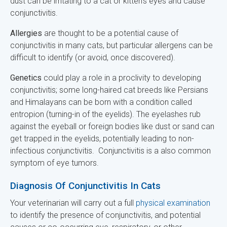
dust can be irritating to a cat or kitten's eyes and cause
conjunctivitis.
Allergies
are thought to be a potential cause of
conjunctivitis in many cats, but particular allergens can be
difficult to identify (or avoid, once discovered).
Genetics
could play a role in a proclivity to developing
conjunctivitis; some long-haired cat breeds like Persians
and Himalayans can be born with a condition called
entropion (turning-in of the eyelids). The eyelashes rub
against the eyeball or foreign bodies like dust or sand can
get trapped in the eyelids, potentially leading to non-
infectious conjunctivitis. Conjunctivitis is a also common
symptom of eye tumors.
Diagnosis Of Conjunctivitis In Cats
Your veterinarian will carry out a full
physical examination
to identify the presence of conjunctivitis, and potential