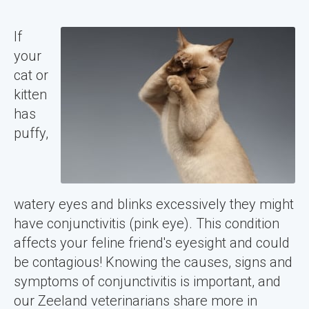
If
your
cat or
kitten
has
puffy,
watery eyes and blinks excessively they might
have conjunctivitis (pink eye). This condition
affects your feline friend's eyesight and could
be contagious! Knowing the causes, signs and
symptoms of conjunctivitis is important, and
our Zeeland veterinarians share more in