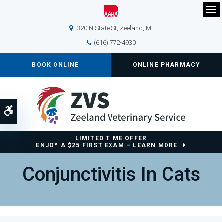
Op
320 N State St
Zeeland
MI
(616) 772-4930
BOOK ONLINE
ONLINE PHARMACY
Accessible Version
LIMITED TIME OFFER
ENJOY A $25 FIRST EXAM – LEARN MORE
Conjunctivitis In Cats