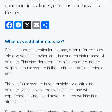
condition, including symptoms and how it is
treated.
Facebook
Messenger
X
Email
Share
What is vestibular disease?
Canine idiopathic vestibular disease, often referred to as
'old dog vestibular syndrome', is a sudden disturbance of
balance. This disorder stems from issues affecting the
dog's vestibular system in the brain, inner ear, and middle
ear.
The vestibular system is responsible for controlling
balance, which is why dogs with this disease will
experience dizziness and have problems walking in a
straight line.