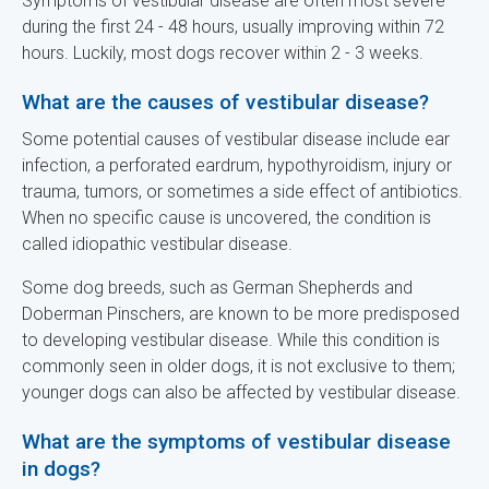
Symptoms of vestibular disease are often most severe
during the first 24 - 48 hours, usually improving within 72
hours. Luckily, most dogs recover within 2 - 3 weeks.
What are the causes of vestibular disease?
Some potential causes of vestibular disease include ear
infection, a perforated eardrum, hypothyroidism, injury or
trauma, tumors, or sometimes a side effect of antibiotics.
When no specific cause is uncovered, the condition is
called idiopathic vestibular disease.
Some dog breeds, such as German Shepherds and
Doberman Pinschers, are known to be more predisposed
to developing vestibular disease. While this condition is
commonly seen in older dogs, it is not exclusive to them;
younger dogs can also be affected by vestibular disease.
What are the symptoms of vestibular disease
in dogs?