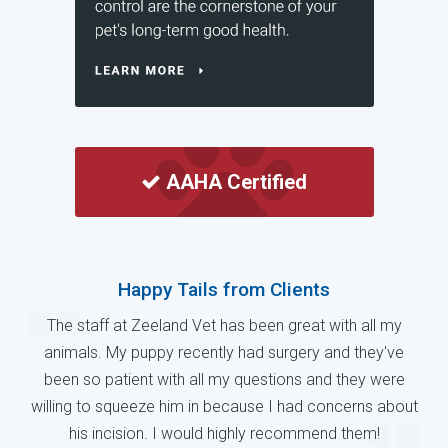
AAHA Certified
Happy Tails from Clients
The staff at Zeeland Vet has been great with all my
animals. My puppy recently had surgery and they've
been so patient with all my questions and they were
willing to squeeze him in because I had concerns about
his incision. I would highly recommend them!