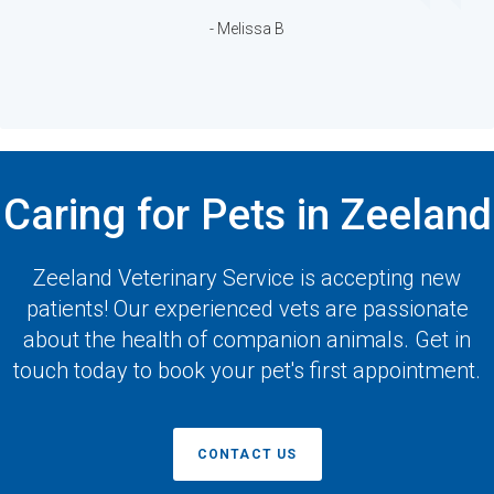
- Melissa B
Caring for Pets in Zeeland
Zeeland Veterinary Service
is accepting new
patients! Our experienced vets are passionate
about the health of companion animals. Get in
touch today to book your pet's first appointment.
CONTACT US