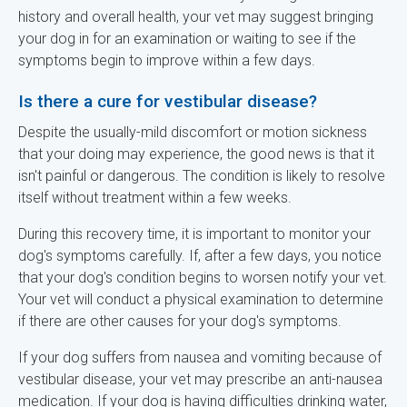
history and overall health, your vet may suggest bringing
your dog in for an examination or waiting to see if the
symptoms begin to improve within a few days.
Is there a cure for vestibular disease?
Despite the usually-mild discomfort or motion sickness
that your doing may experience, the good news is that it
isn't painful or dangerous. The condition is likely to resolve
itself without treatment within a few weeks.
During this recovery time, it is important to monitor your
dog's symptoms carefully. If, after a few days, you notice
that your dog's condition begins to worsen notify your vet.
Your vet will conduct a physical examination to determine
if there are other causes for your dog's symptoms.
If your dog suffers from nausea and vomiting because of
vestibular disease, your vet may prescribe an anti-nausea
medication. If your dog is having difficulties drinking water,