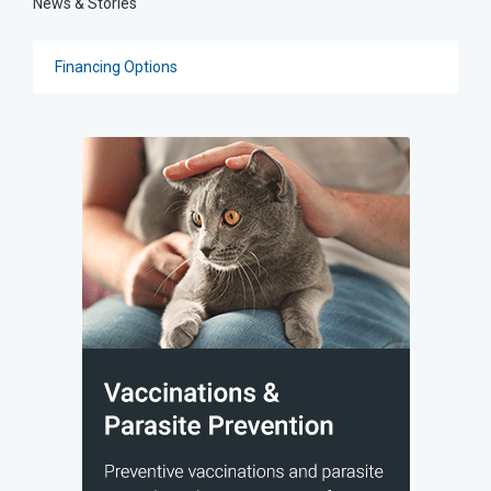
News & Stories
Financing Options