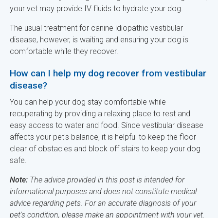
your vet may provide IV fluids to hydrate your dog.
The usual treatment for canine idiopathic vestibular
disease, however, is waiting and ensuring your dog is
comfortable while they recover.
How can I help my dog recover from vestibular
disease?
You can help your dog stay comfortable while
recuperating by providing a relaxing place to rest and
easy access to water and food. Since vestibular disease
affects your pet's balance, it is helpful to keep the floor
clear of obstacles and block off stairs to keep your dog
safe.
Note:
The advice provided in this post is intended for
informational purposes and does not constitute medical
advice regarding pets. For an accurate diagnosis of your
pet's condition, please make an appointment with your vet.