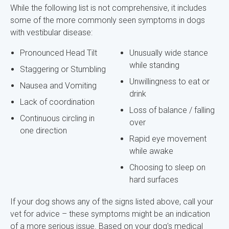
While the following list is not comprehensive, it includes
some of the more commonly seen symptoms in dogs
with vestibular disease:
Pronounced Head Tilt
Unusually wide stance
while standing
Staggering or Stumbling
Unwillingness to eat or
Nausea and Vomiting
drink
Lack of coordination
Loss of balance / falling
Continuous circling in
over
one direction
Rapid eye movement
while awake
Choosing to sleep on
hard surfaces
If your dog shows any of the signs listed above, call your
vet for advice – these symptoms might be an indication
of a more serious issue. Based on your dog's medical