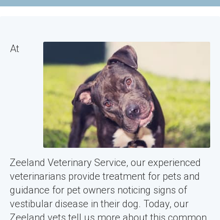
At
Zeeland Veterinary Service, our experienced
veterinarians provide treatment for pets and
guidance for pet owners noticing signs of
vestibular disease in their dog. Today, our
Zeeland vets tell us more about this common