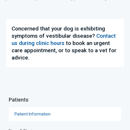
Concerned that your dog is exhibiting
symptoms of vestibular disease?
Contact
us during clinic hours
to book an urgent
care appointment, or to speak to a vet for
advice.
Patients
Patient Information