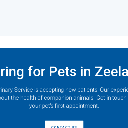
ring for Pets in Zeel
inary Service
is accepting new patients! Our experi
out the health of companion animals. Get in touch
your pet's first appointment.
CONTACT US