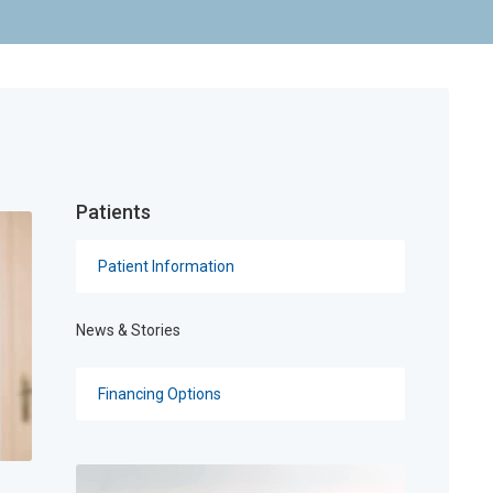
Patients
Patient Information
News & Stories
Financing Options