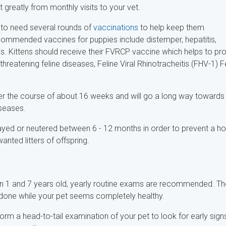
it greatly from monthly visits to your vet.
ng to need several rounds of
vaccinations
to help keep them
ommended vaccines for puppies include distemper, hepatitis,
is. Kittens should receive their FVRCP vaccine which helps to pr
-threatening feline diseases, Feline Viral Rhinotracheitis (FHV-1) F
ver the course of about 16 weeks and will go a long way towards
iseases.
yed or neutered between 6 - 12 months in order to prevent a ho
nted litters of offspring.
een 1 and 7 years old, yearly routine exams are recommended. T
 done while your pet seems completely healthy.
form a head-to-tail examination of your pet to look for early sign