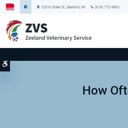
320 N State St
Zeeland
MI
(616) 772-4930
Accessible Version
How Oft