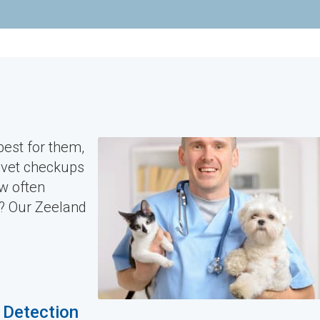
est for them,
e vet checkups
ow often
t? Our Zeeland
y Detection