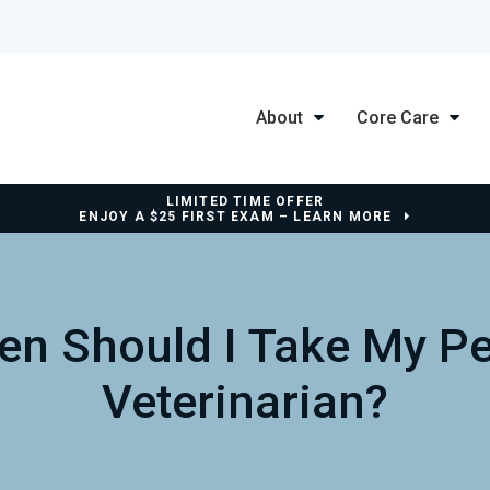
About
Core Care
LIMITED TIME OFFER
ENJOY A $25 FIRST EXAM – LEARN MORE
en Should I Take My Pe
Veterinarian?