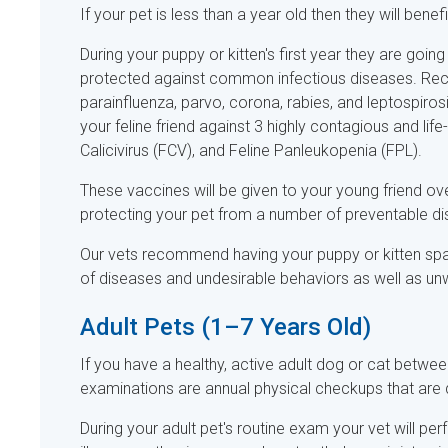
If your pet is less than a year old then they will benef
During your puppy or kitten's first year they are goi
protected against common infectious diseases. Rec
parainfluenza, parvo, corona, rabies, and leptospiros
your feline friend against 3 highly contagious and life
Calicivirus (FCV), and Feline Panleukopenia (FPL).
These vaccines will be given to your young friend o
protecting your pet from a number of preventable d
Our vets recommend having your puppy or kitten spa
of diseases and undesirable behaviors as well as unwa
Adult Pets (1–7 Years Old)
If you have a healthy, active adult dog or cat betw
examinations are annual physical checkups that are
During your adult pet's routine exam your vet will per