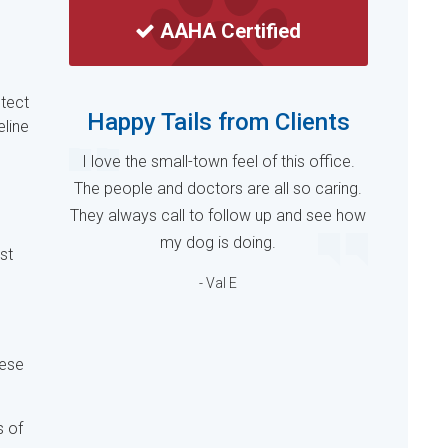
AAHA Certified
otect
Happy Tails from Clients
eline
I love the small-town feel of this office.
The people and doctors are all so caring.
They always call to follow up and see how
my dog is doing.
st
- Val E
hese
s of