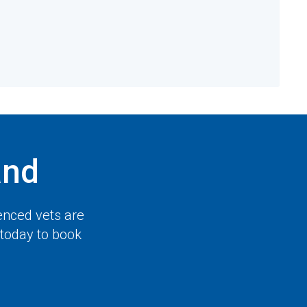
and
enced vets are
 today to book