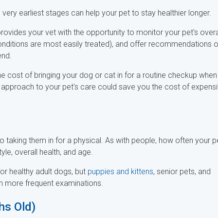
very earliest stages can help your pet to stay healthier longer.
provides your vet with the opportunity to monitor your pet's overa
 conditions are most easily treated), and offer recommendations 
end.
e cost of bringing your dog or cat in for a routine checkup when
e approach to your pet's care could save you the cost of expens
 to taking them in for a physical. As with people, how often your p
yle, overall health, and age.
r healthy adult dogs, but
puppies and kittens
, senior pets, and
om more frequent examinations.
hs Old)