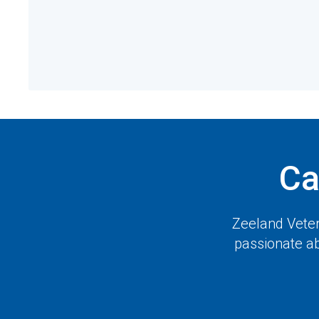
Ca
Zeeland Veter
passionate ab