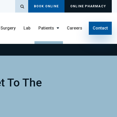
Open Search Dialog
BOOK ONLINE
ONLINE PHARMACY
Surgery
Lab
Patients
Careers
Contact
t To The