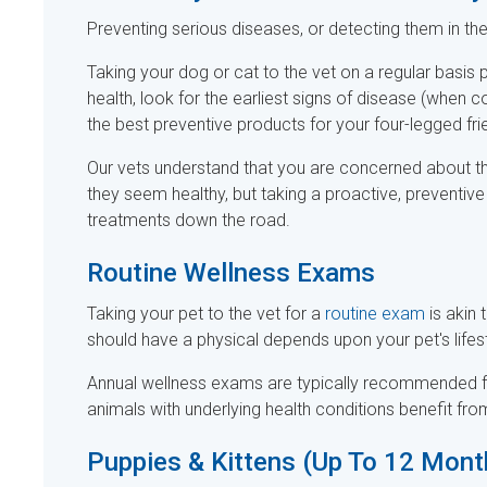
Preventing serious diseases, or detecting them in the 
Taking your dog or cat to the vet on a regular basis 
health, look for the earliest signs of disease (when
the best preventive products for your four-legged fri
Our vets understand that you are concerned about th
they seem healthy, but taking a proactive, preventiv
treatments down the road.
Routine Wellness Exams
Taking your pet to the vet for a
routine exam
is akin
should have a physical depends upon your pet's lifest
Annual wellness exams are typically recommended fo
animals with underlying health conditions benefit fr
Puppies & Kittens (Up To 12 Mont