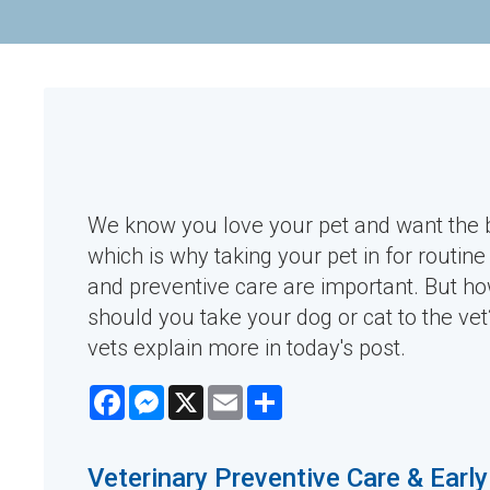
We know you love your pet and want the b
which is why taking your pet in for routin
and preventive care are important. But h
should you take your dog or cat to the ve
vets explain more in today's post.
Facebook
Messenger
X
Email
Share
Veterinary Preventive Care & Earl