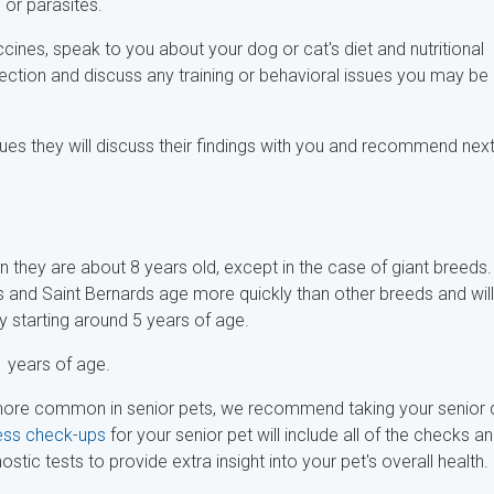
n or parasites.
ccines, speak to you about your dog or cat's diet and nutritional
ction and discuss any training or behavioral issues you may be
sues they will discuss their findings with you and recommend nex
n they are about 8 years old, except in the case of giant breeds.
s and Saint Bernards age more quickly than other breeds and will
ly starting around 5 years of age.
 years of age.
 more common in senior pets, we recommend taking your senior
ess check-ups
for your senior pet will include all of the checks a
ic tests to provide extra insight into your pet's overall health.