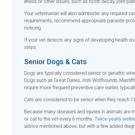
illness or other issues, such as tooth decay, joint pai
Your veterinarian will also administer any required va
requirements, recommend appropriate parasite prote
noticing.
If your vet detects any signs of developing health is
steps.
Senior Dogs & Cats
Dogs are typically considered senior or geriatric whe
Dogs such as Great Danes, Irish Wolfhounds, Mastiff
require more frequent preventive care earlier, typical
Cats are considered to be senior when they reach 11
Because many diseases and injuries in animals are
or cat to the vet every 6 months.
Twice-yearly welln
advice mentioned above, but with a few added diagnost