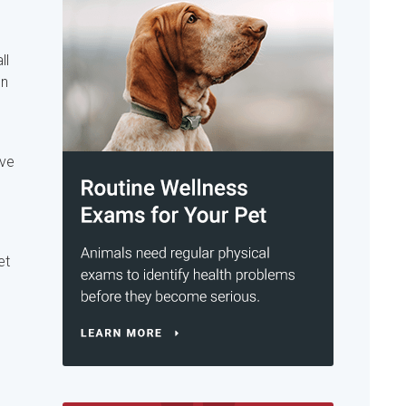
ll
on
ive
et