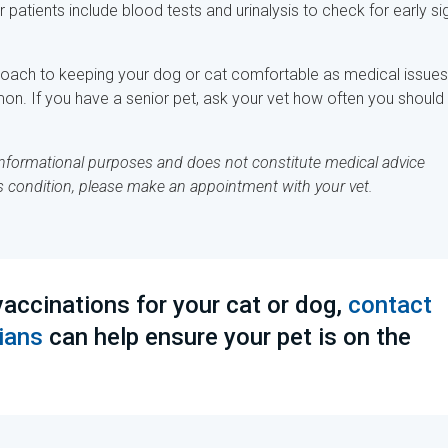
tients include blood tests and urinalysis to check for early si
pproach to keeping your dog or cat comfortable as medical issues
on. If you have a senior pet, ask your vet how often you should
r informational purposes and does not constitute medical advice
's condition, please make an appointment with your vet.
accinations for your cat or dog,
contact
ians
can help ensure your pet is on the