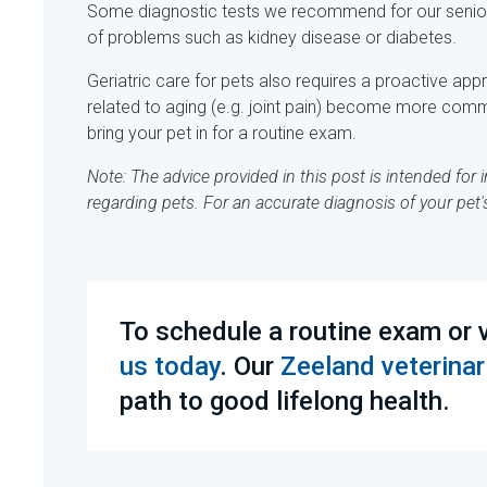
Some diagnostic tests we recommend for our senior pa
of problems such as kidney disease or diabetes.
Geriatric care for pets also requires a proactive a
related to aging (e.g. joint pain) become more comm
bring your pet in for a routine exam.
Note: The advice provided in this post is intended fo
regarding pets. For an accurate diagnosis of your pet
To schedule a routine exam or v
us today
. Our
Zeeland veterinar
path to good lifelong health.